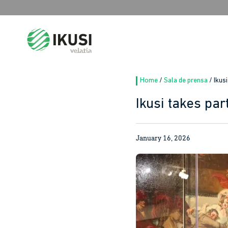
Search
for:
Home
/
Sala de prensa
/
Ikus
Ikusi takes par
January 16, 2026