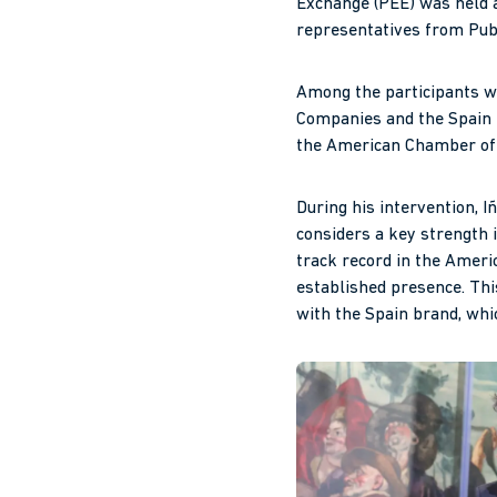
Exchange (PEE) was held a
representatives from Pub
Among the participants w
Companies and the Spain 
the American Chamber o
During his intervention, I
considers a key strength i
track record in the Amer
established presence. This
with the Spain brand, whi