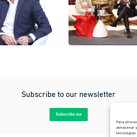
Subscribe to our newsletter
Subscribe me
Para ofrecer
almacenar y/
tecnologías