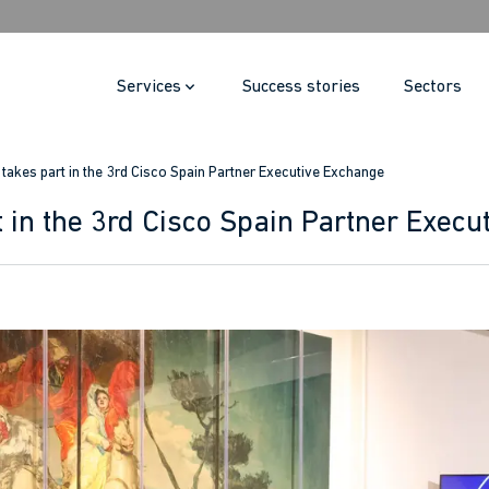
Services
Success stories
Sectors
i takes part in the 3rd Cisco Spain Partner Executive Exchange
t in the 3rd Cisco Spain Partner Exec