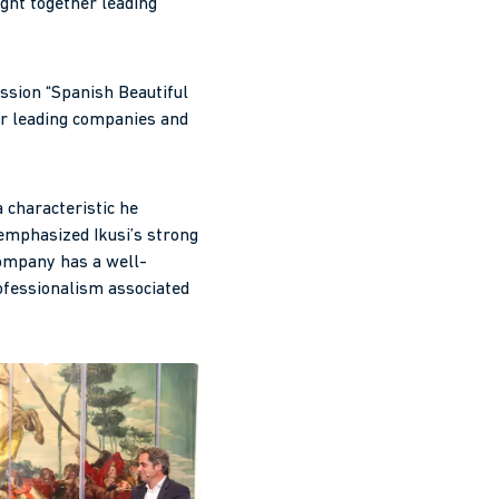
ght together leading
ussion “Spanish Beautiful
er leading companies and
 characteristic he
 emphasized Ikusi’s strong
company has a well-
rofessionalism associated