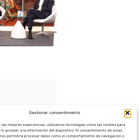
Gestionar consentimiento
 las mejores experiencias, utilizamos tecnologías como las cookies para
o acceder a la información del dispositivo. El consentimiento de estas
 nos permitirá procesar datos como el comportamiento de navegación o