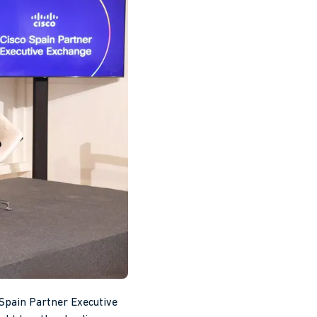
Spain Partner Executive