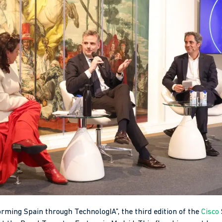
ming Spain through TechnologIA”, the third edition of the
Cisco