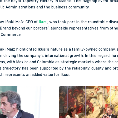
t the Royal Tapestry Factory in Madrid. This flagship event brou
lic Administrations and the business community.
as Iñaki Maíz, CEO of
Ikusi
, who took part in the roundtable disc
Brand beyond our borders”, alongside representatives from oth
f Commerce.
ñaki Maíz highlighted Ikusi’s nature as a family-owned company, a
n driving the company’s international growth. In this regard, he
icas, with Mexico and Colombia as strategic markets where the 
 trajectory has been supported by the reliability, quality and p
ch represents an added value for Ikusi.