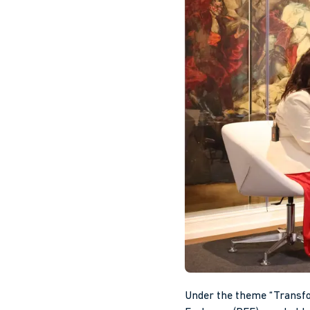
Under the theme “Transfor