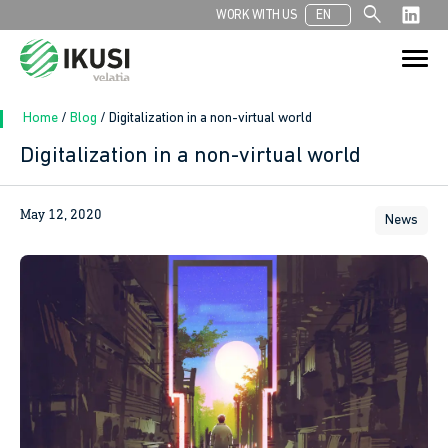
search
WORK WITH US
EN
Search
Search Button
for:
Home
/
Blog
/
Digitalization in a non-virtual world
Digitalization in a non-virtual world
In
May 12, 2020
News
sApp
ook