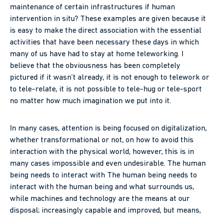
maintenance of certain infrastructures if human
intervention in situ? These examples are given because it
is easy to make the direct association with the essential
activities that have been necessary these days in which
many of us have had to stay at home teleworking. I
believe that the obviousness has been completely
pictured if it wasn’t already, it is not enough to telework or
to tele-relate, it is not possible to tele-hug or tele-sport
no matter how much imagination we put into it.
In many cases, attention is being focused on digitalization,
whether transformational or not, on how to avoid this
interaction with the physical world, however, this is in
many cases impossible and even undesirable. The human
being needs to interact with The human being needs to
interact with the human being and what surrounds us,
while machines and technology are the means at our
disposal; increasingly capable and improved, but means,