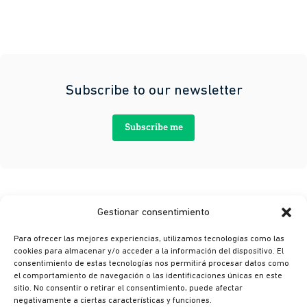
Subscribe to our newsletter
Subscribe me
Gestionar consentimiento
Para ofrecer las mejores experiencias, utilizamos tecnologías como las
cookies para almacenar y/o acceder a la información del dispositivo. El
consentimiento de estas tecnologías nos permitirá procesar datos como
el comportamiento de navegación o las identificaciones únicas en este
sitio. No consentir o retirar el consentimiento, puede afectar
© Ikusi 2026
negativamente a ciertas características y funciones.