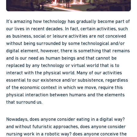
It’s amazing how technology has gradually become part of
our lives in recent decades. In fact, certain activities, such
as business, social or leisure activities are not conceived
without being surrounded by some technological and/or
digital element, however, there is something that remains
and is our need as human beings and that cannot be
replaced by any technology or virtual world that is to
interact with the physical world. Many of our activities
essential to our existence and/or subsistence, regardless
of the economic context in which we move, require this
physical interaction between humans and the elements
that surround us.
Nowadays, does anyone consider eating in a digital way?
and without futuristic approaches, does anyone consider
nursing work in a robotic way? does anyone conceive the