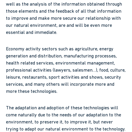
well as the analysis of the information obtained through
those elements and the feedback of all that information
to improve and make more secure our relationship with
our natural environment, are and will be even more
essential and immediate.
Economy activity sectors such as agriculture, energy
generation and distribution, manufacturing processes,
health related services, environmental management,
professional activities (lawyers, salesmen…), food, culture,
leisure, restaurants, sport activities and shows, security
services, and many others will incorporate more and
more these technologies.
The adaptation and adoption of these technologies will
come naturally due to the needs of our adaptation to the
environment, to preserve it, to improve it, but never
trying to adapt our natural environment to the technology.