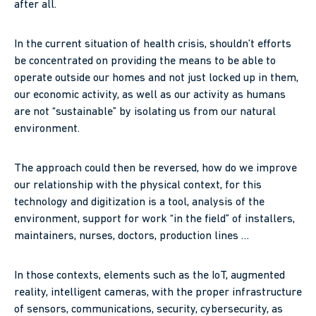
after all.
In the current situation of health crisis, shouldn’t efforts
be concentrated on providing the means to be able to
operate outside our homes and not just locked up in them,
our economic activity, as well as our activity as humans
are not “sustainable” by isolating us from our natural
environment.
The approach could then be reversed, how do we improve
our relationship with the physical context, for this
technology and digitization is a tool, analysis of the
environment, support for work “in the field” of installers,
maintainers, nurses, doctors, production lines …
In those contexts, elements such as the IoT, augmented
reality, intelligent cameras, with the proper infrastructure
of sensors, communications, security, cybersecurity, as