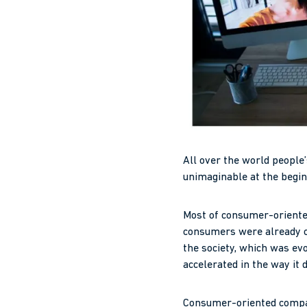
All over the world people
unimaginable at the begin
Most of consumer-oriented 
consumers were already ch
the society, which was ev
accelerated in the way it 
Consumer-oriented compani