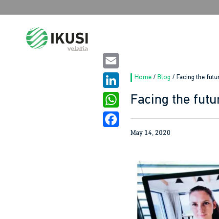
Search
for:
Email
Home
/
Blog
/
Facing the futu
LinkedIn
Facing the futu
WhatsApp
May 14, 2020
Facebook