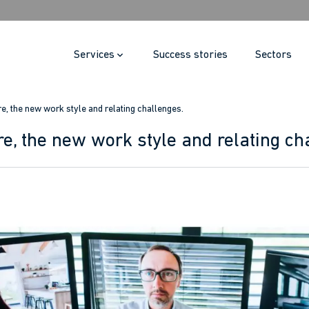
Services
Success stories
Sectors
re, the new work style and relating challenges.
re, the new work style and relating ch