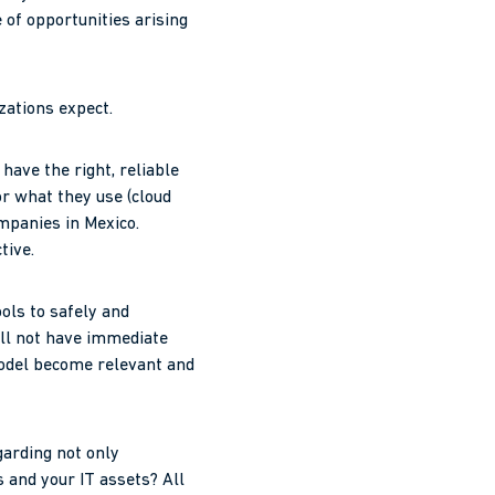
 of opportunities arising
zations expect.
have the right, reliable
or what they use (cloud
mpanies in Mexico.
tive.
ools to safely and
ill not have immediate
model become relevant and
garding not only
s and your IT assets? All