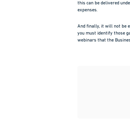
this can be delivered und
expenses.
And finally, it will not 
you must identify those ga
webinars that the Busines