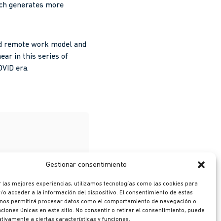
ich generates more
and remote work model and
ear in this series of
OVID era.
Gestionar consentimiento
 las mejores experiencias, utilizamos tecnologías como las cookies para
o acceder a la información del dispositivo. El consentimiento de estas
 nos permitirá procesar datos como el comportamiento de navegación o
caciones únicas en este sitio. No consentir o retirar el consentimiento, puede
tivamente a ciertas características y funciones.