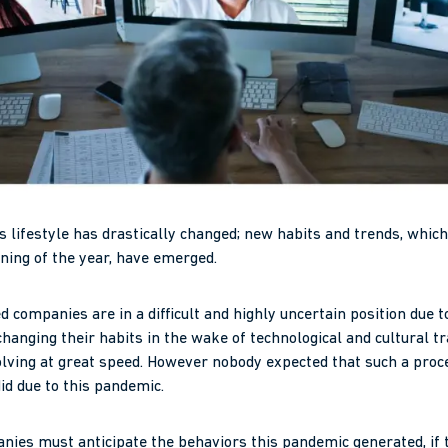
’s lifestyle has drastically changed; new habits and trends, whi
ning of the year, have emerged.
companies are in a difficult and highly uncertain position due t
anging their habits in the wake of technological and cultural t
olving at great speed. However nobody expected that such a pro
did due to this pandemic.
es must anticipate the behaviors this pandemic generated, if t