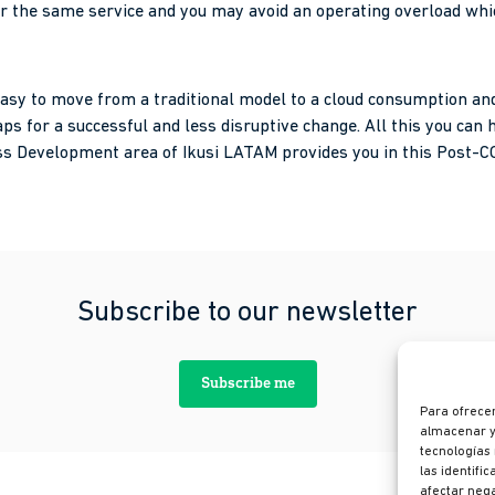
er the same service and you may avoid an operating overload wh
be easy to move from a traditional model to a cloud consumption 
ps for a successful and less disruptive change. All this you can h
s Development area of ​​Ikusi LATAM provides you in this Post-C
Subscribe to our newsletter
Subscribe me
Para ofrecer
almacenar y/
tecnologías
las identifi
afectar nega