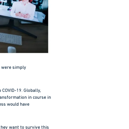
ch were simply
o COVID-19. Globally,
ransformation in course in
cess would have
hey want to survive this