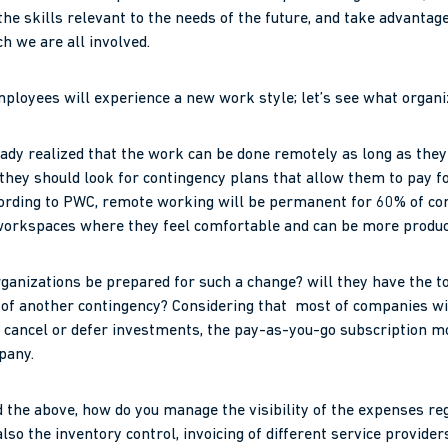
the skills relevant to the needs of the future, and take advantage
ch we are all involved.
ployees will experience a new work style; let’s see what organi
ready realized that the work can be done remotely as long as they 
 they should look for contingency plans that allow them to pay f
cording to PWC, remote working will be permanent for 60% of co
orkspaces where they feel comfortable and can be more produc
organizations be prepared for such a change? will they have the t
e of another contingency? Considering that most of companies w
ly cancel or defer investments, the pay-as-you-go subscription 
pany.
d the above, how do you manage the visibility of the expenses re
so the inventory control, invoicing of different service provider