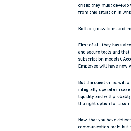
crisis; they must develop 
from this situation in whi
Both organizations and em
First of all, they have al
and secure tools and that
subscription models). Ac
Employee will have new w
But the question is: will 
integrally operate in cas
liquidity and will probab
the right option for a com
Now, that you have define
communication tools but al