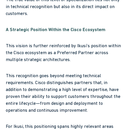
in technical recognition but also in its direct impact on
customers.
A Strategic Position Within the Cisco Ecosystem
This vision is further reinforced by Ikusi’s position within
the Cisco ecosystem as a Preferred Partner across
multiple strategic architectures.
This recognition goes beyond meeting technical
requirements. Cisco distinguishes partners that, in
addition to demonstrating a high level of expertise, have
proven their ability to support customers throughout the
entire lifecycle—from design and deployment to
operations and continuous improvement.
For Ikusi, this positioning spans highly relevant areas