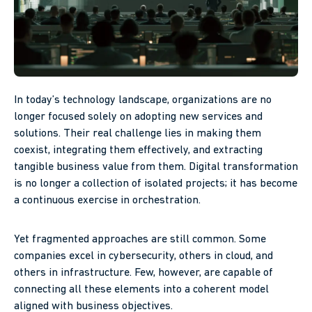
In today’s technology landscape, organizations are no
longer focused solely on adopting new services and
solutions. Their real challenge lies in making them
coexist, integrating them effectively, and extracting
tangible business value from them. Digital transformation
is no longer a collection of isolated projects; it has become
a continuous exercise in orchestration.
Yet fragmented approaches are still common. Some
companies excel in cybersecurity, others in cloud, and
others in infrastructure. Few, however, are capable of
connecting all these elements into a coherent model
aligned with business objectives.