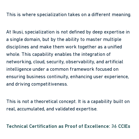
This is where specialization takes on a different meaning.
At Ikusi, specialization is not defined by deep expertise in
a single domain, but by the ability to master multiple
disciplines and make them work together as a unified
whole. This capability enables the integration of
networking, cloud, security, observability, and artificial
intelligence under a common framework focused on
ensuring business continuity, enhancing user experience,
and driving competitiveness.
This is not a theoretical concept. It is a capability built on
real, accumulated, and validated expertise.
Technical Certification as Proof of Excellence: 36 CCIEs