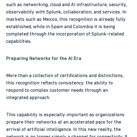
such as networking, cloud and AI infrastructure, security,
observability with Splunk, collaboration, and services. In
markets such as Mexico, this recognition is already fully
established, while in Spain and Colombia it is being
completed through the incorporation of Splunk-related
capabilities.
Preparing Networks for the AI Era
More than a collection of certifications and distinctions,
this recognition reflects consistency: the ability to
respond to complex customer needs through an
integrated approach.
This capability is especially important as organizations
prepare their networks at an accelerated pace for the
arrival of artificial intelligence. In this new reality, the
network is no longer simply a channel for connectivity. It