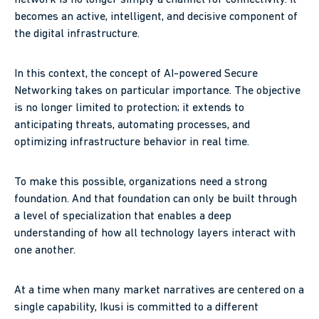
becomes an active, intelligent, and decisive component of
the digital infrastructure.
In this context, the concept of AI-powered Secure
Networking takes on particular importance. The objective
is no longer limited to protection; it extends to
anticipating threats, automating processes, and
optimizing infrastructure behavior in real time.
To make this possible, organizations need a strong
foundation. And that foundation can only be built through
a level of specialization that enables a deep
understanding of how all technology layers interact with
one another.
At a time when many market narratives are centered on a
single capability, Ikusi is committed to a different