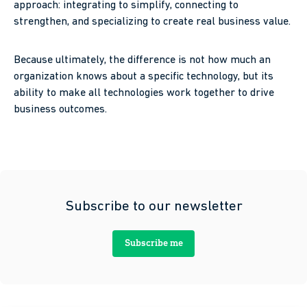
approach: integrating to simplify, connecting to
strengthen, and specializing to create real business value.
Because ultimately, the difference is not how much an
organization knows about a specific technology, but its
ability to make all technologies work together to drive
business outcomes.
Subscribe to our newsletter
Subscribe me