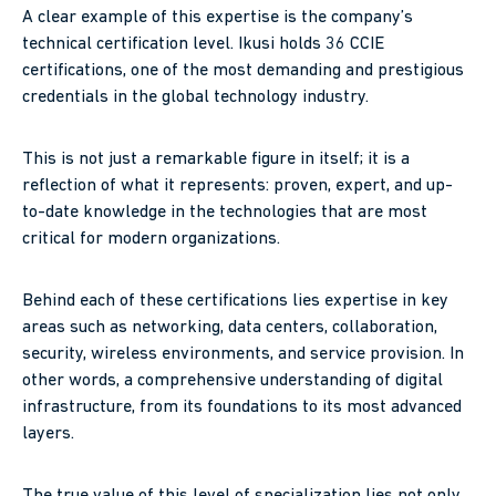
A clear example of this expertise is the company’s
technical certification level. Ikusi holds 36 CCIE
certifications, one of the most demanding and prestigious
credentials in the global technology industry.
This is not just a remarkable figure in itself; it is a
reflection of what it represents: proven, expert, and up-
to-date knowledge in the technologies that are most
critical for modern organizations.
Behind each of these certifications lies expertise in key
areas such as networking, data centers, collaboration,
security, wireless environments, and service provision. In
other words, a comprehensive understanding of digital
infrastructure, from its foundations to its most advanced
layers.
The true value of this level of specialization lies not only