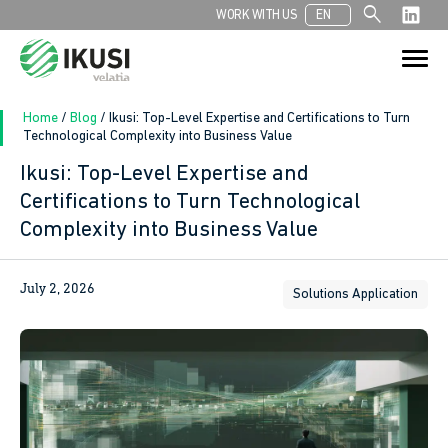
search
WORK WITH US
EN
Search
Search Button
for:
Home
/
Blog
/
Ikusi: Top-Level Expertise and Certifications to Turn
Technological Complexity into Business Value
Ikusi: Top-Level Expertise and
In
Certifications to Turn Technological
Complexity into Business Value
sApp
ook
July 2, 2026
Solutions Application