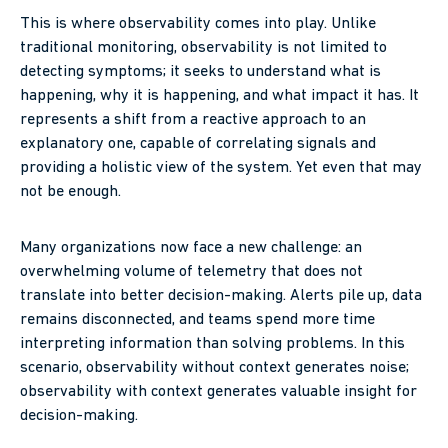
This is where observability comes into play. Unlike
traditional monitoring, observability is not limited to
detecting symptoms; it seeks to understand what is
happening, why it is happening, and what impact it has. It
represents a shift from a reactive approach to an
explanatory one, capable of correlating signals and
providing a holistic view of the system. Yet even that may
not be enough.
Many organizations now face a new challenge: an
overwhelming volume of telemetry that does not
translate into better decision-making. Alerts pile up, data
remains disconnected, and teams spend more time
interpreting information than solving problems. In this
scenario, observability without context generates noise;
observability with context generates valuable insight for
decision-making.