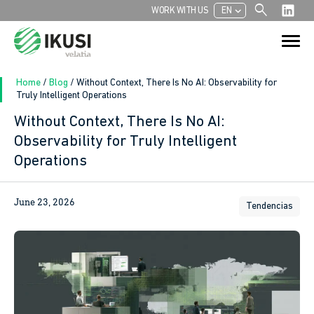
search
chevron_left
WORK WITH US
EN
Search
Search Button
for:
Home
/
Blog
/
Without Context, There Is No AI: Observability for
Truly Intelligent Operations
Without Context, There Is No AI:
Observability for Truly Intelligent
Operations
June 23, 2026
Tendencias