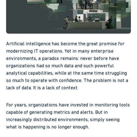
Artificial intelligence has become the great promise for
modernizing IT operations. Yet in many enterprise
environments, a paradox remains: never before have
organizations had so much data and such powerful
analytical capabilities, while at the same time struggling
so much to operate with confidence. The problem is not a
lack of data. It is a lack of context.
For years, organizations have invested in monitoring tools
capable of generating metrics and alerts. But in
increasingly distributed environments, simply seeing
what is happening is no longer enough.