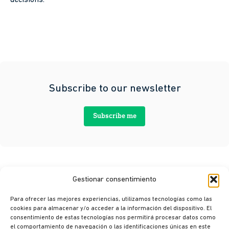
Subscribe to our newsletter
Subscribe me
Gestionar consentimiento
Para ofrecer las mejores experiencias, utilizamos tecnologías como las
cookies para almacenar y/o acceder a la información del dispositivo. El
consentimiento de estas tecnologías nos permitirá procesar datos como
el comportamiento de navegación o las identificaciones únicas en este