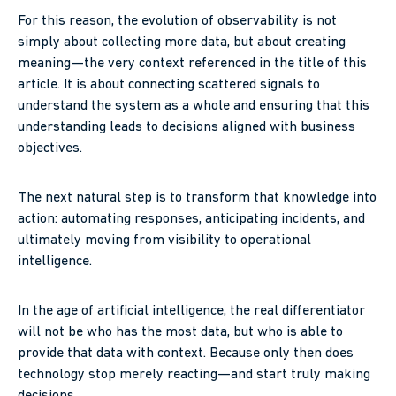
For this reason, the evolution of observability is not
simply about collecting more data, but about creating
meaning—the very context referenced in the title of this
article. It is about connecting scattered signals to
understand the system as a whole and ensuring that this
understanding leads to decisions aligned with business
objectives.
The next natural step is to transform that knowledge into
action: automating responses, anticipating incidents, and
ultimately moving from visibility to operational
intelligence.
In the age of artificial intelligence, the real differentiator
will not be who has the most data, but who is able to
provide that data with context. Because only then does
technology stop merely reacting—and start truly making
decisions.