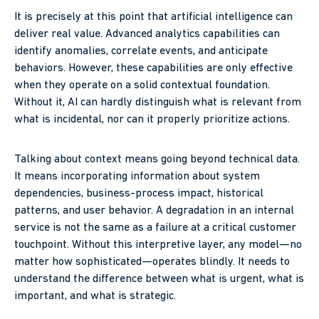
It is precisely at this point that artificial intelligence can
deliver real value. Advanced analytics capabilities can
identify anomalies, correlate events, and anticipate
behaviors. However, these capabilities are only effective
when they operate on a solid contextual foundation.
Without it, AI can hardly distinguish what is relevant from
what is incidental, nor can it properly prioritize actions.
Talking about context means going beyond technical data.
It means incorporating information about system
dependencies, business-process impact, historical
patterns, and user behavior. A degradation in an internal
service is not the same as a failure at a critical customer
touchpoint. Without this interpretive layer, any model—no
matter how sophisticated—operates blindly. It needs to
understand the difference between what is urgent, what is
important, and what is strategic.