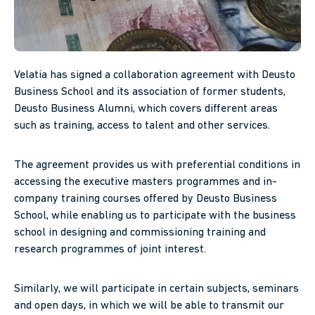
Velatia has signed a collaboration agreement with Deusto
Business School and its association of former students,
Deusto Business Alumni, which covers different areas
such as training, access to talent and other services.
The agreement provides us with preferential conditions in
accessing the executive masters programmes and in-
company training courses offered by Deusto Business
School, while enabling us to participate with the business
school in designing and commissioning training and
research programmes of joint interest.
Similarly, we will participate in certain subjects, seminars
and open days, in which we will be able to transmit our