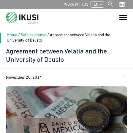
search
chevron_left
WORK WITH US
EN
Search
Search Button
for:
Home
/
Sala de prensa
/
Agreement between Velatia and the
University of Deusto
Agreement between Velatia and the
University of Deusto
November 20, 2014