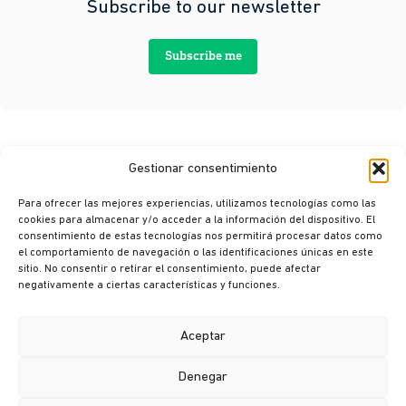
Subscribe to our newsletter
Subscribe me
Gestionar consentimiento
Para ofrecer las mejores experiencias, utilizamos tecnologías como las
cookies para almacenar y/o acceder a la información del dispositivo. El
consentimiento de estas tecnologías nos permitirá procesar datos como
el comportamiento de navegación o las identificaciones únicas en este
sitio. No consentir o retirar el consentimiento, puede afectar
© Ikusi 2026
negativamente a ciertas características y funciones.
Legal terms
Privacy policy
Aceptar
Cookie policy
Denegar
Ethics channel