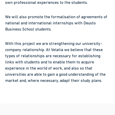
own professional experiences to the students.
We will also promote the formalisation of agreements of
national and international internships with Deusto
Business School students.
With this project we are strengthening our university-
company relationship. At Velatia we believe that these
types of relationships are necessary for establishing
links with students and to enable them to acquire
experience in the world of work, and also so that
universities are able to gain a good understanding of the
market and, where necessary, adapt their study plans.