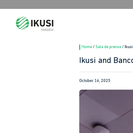
Search
for:
Home
/
Sala de prensa
/
Ikus
Ikusi and Banc
October 16, 2025