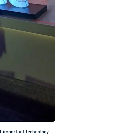
 important technology