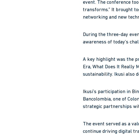
event. The conference too
transforms.” It brought t
networking and new techn
During the three-day event
awareness of today’s chall
A key highlight was the p
Era, What Does It Really M
sustainability. Ikusi also
Ikusi’s participation in 
Bancolombia, one of Colomb
strategic partnerships wit
The event served as a val
continue driving digital t