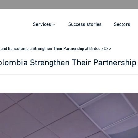
Services
Success stories
Sectors
i and Bancolombia Strengthen Their Partnership at Bintec 2025
olombia Strengthen Their Partnership 