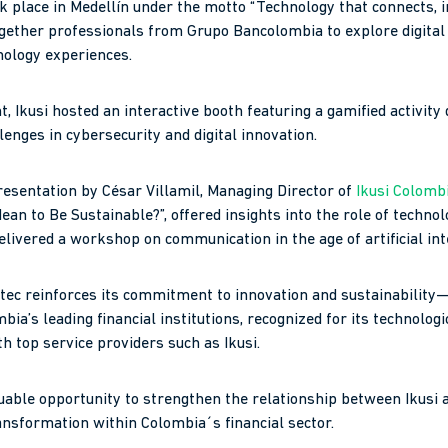
k place in Medellín under the motto “Technology that connects, 
ogether professionals from Grupo Bancolombia to explore digital
ology experiences.
, Ikusi hosted an interactive booth featuring a gamified activity 
enges in cybersecurity and digital innovation.
resentation by César Villamil, Managing Director of
Ikusi Colomb
ean to Be Sustainable?”, offered insights into the role of techno
 delivered a workshop on communication in the age of artificial int
Bintec reinforces its commitment to innovation and sustainabilit
ia’s leading financial institutions, recognized for its technolog
h top service providers such as Ikusi.
uable opportunity to strengthen the relationship between Ikusi
ransformation within Colombia´s financial sector.