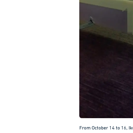
From October 14 to 16, Ik