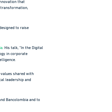
innovation that
 transformation,
designed to raise
ia
. His talk, “In the Digital
logy in corporate
elligence.
y—values shared with
ical leadership and
 and Bancolombia and to