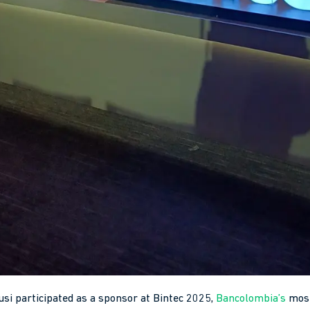
usi participated as a sponsor at Bintec 2025,
Bancolombia’s
most