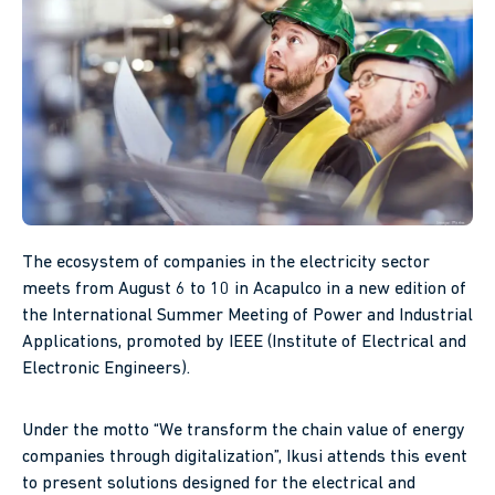
The ecosystem of companies in the electricity sector
meets from August 6 to 10 in Acapulco in a new edition of
the International Summer Meeting of Power and Industrial
Applications, promoted by IEEE (Institute of Electrical and
Electronic Engineers).
Under the motto “We transform the chain value of energy
companies through digitalization”, Ikusi attends this event
to present solutions designed for the electrical and