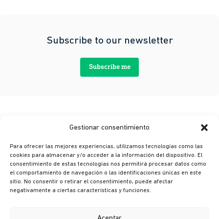
Subscribe to our newsletter
Subscribe me
Gestionar consentimiento
Para ofrecer las mejores experiencias, utilizamos tecnologías como las
cookies para almacenar y/o acceder a la información del dispositivo. El
consentimiento de estas tecnologías nos permitirá procesar datos como
el comportamiento de navegación o las identificaciones únicas en este
sitio. No consentir o retirar el consentimiento, puede afectar
© Ikusi 2026
negativamente a ciertas características y funciones.
Legal terms
Privacy policy
Aceptar