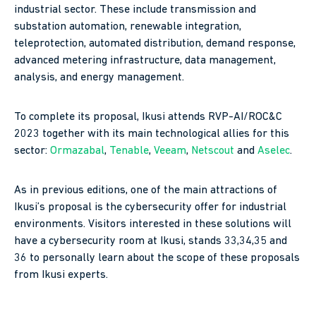
industrial sector. These include transmission and
substation automation, renewable integration,
teleprotection, automated distribution, demand response,
advanced metering infrastructure, data management,
analysis, and energy management.
To complete its proposal, Ikusi attends RVP-AI/ROC&C
2023 together with its main technological allies for this
sector:
Ormazabal
,
Tenable
,
Veeam
,
Netscout
and
Aselec
.
As in previous editions, one of the main attractions of
Ikusi’s proposal is the cybersecurity offer for industrial
environments. Visitors interested in these solutions will
have a cybersecurity room at Ikusi, stands 33,34,35 and
36 to personally learn about the scope of these proposals
from Ikusi experts.