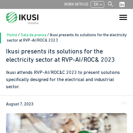
search
chevron_left
WORK WITH US
EN
Search
Search Button
for:
Home
/
Sala de prensa
/
Ikusi presents its solutions for the electricity
sector at RVP-AI/ROC& 2023
Ikusi presents its solutions for the
electricity sector at RVP-AI/ROC& 2023
Ikusi attends RVP-AI/ROC&C 2023 to present solutions
specifically designed for the electrical and industrial
sector.
August 7, 2023