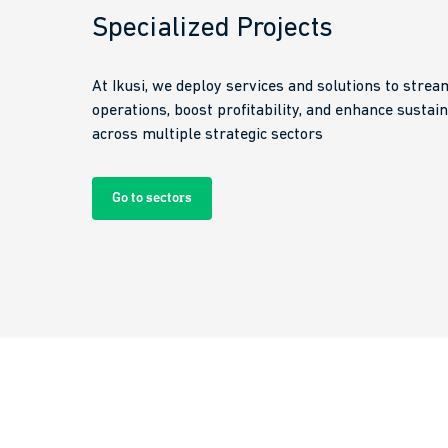
Specialized Projects
At Ikusi, we deploy services and solutions to strea
operations, boost profitability, and enhance sustain
across multiple strategic sectors
Go to sectors