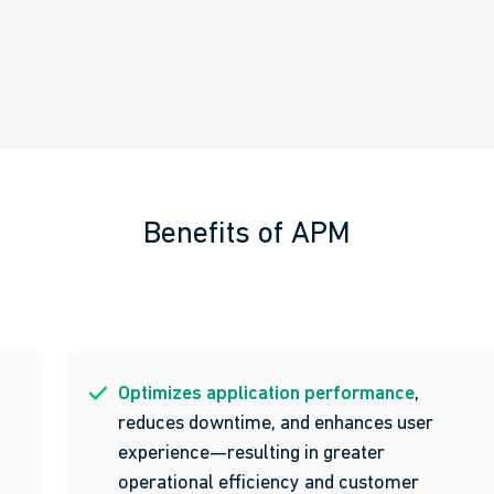
Benefits of APM
Optimizes application performance
,
reduces downtime, and enhances user
experience—resulting in greater
operational efficiency and customer