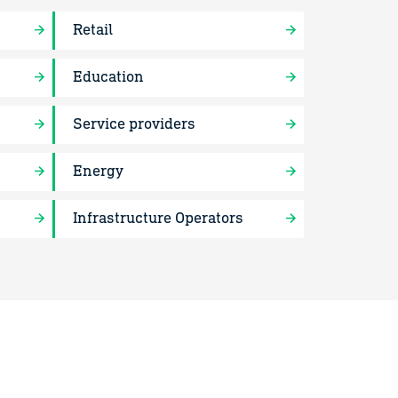
Retail
Education
Service providers
Energy
Infrastructure Operators