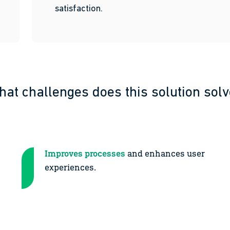
satisfaction.
at challenges does this solution sol
Improves processes
and enhances user
experiences.