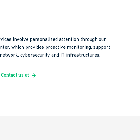
vices involve personalized attention through our
enter, which provides proactive monitoring, support
etwork, cybersecurity and IT infrastructures.
arrow_forward
Contact us at