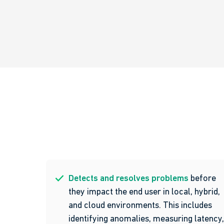
Detects and resolves problems
before
they impact the end user in local, hybrid,
and cloud environments. This includes
identifying anomalies, measuring latency,