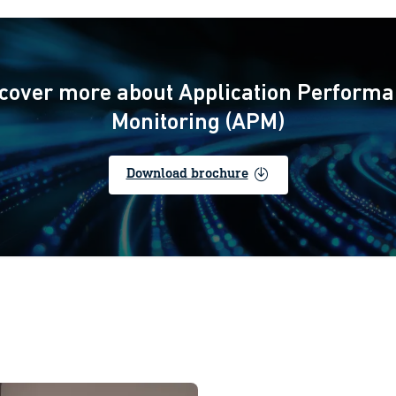
cover more about Application Perform
Monitoring (APM)
enable
Download brochure