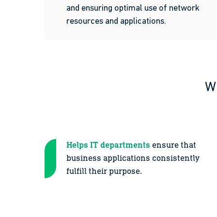
and ensuring optimal use of network
resources and applications.
Wh
Helps IT departments
ensure that
business applications consistently
fulfill their purpose.