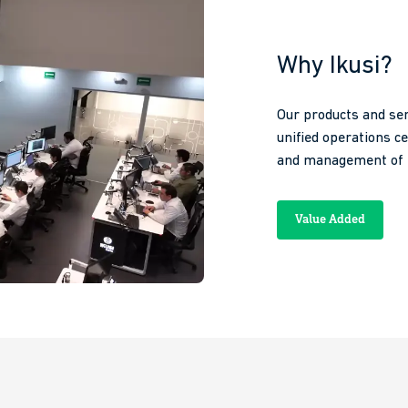
Why Ikusi?
Our products and ser
unified operations c
and management of n
Value Added