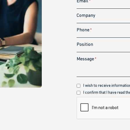
Email
*
Company
Phone
*
Position
Message
*
Recibir
I wish to receive informatio
información
Política
I confirm that I have read th
de
CAPTCHA
privacidad
*