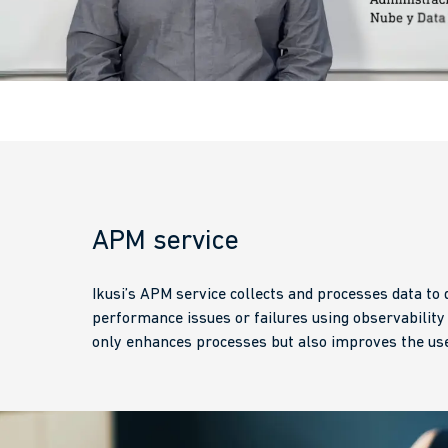
APM service
Ikusi’s APM service collects and processes data to q
performance issues or failures using observability
only enhances processes but also improves the use