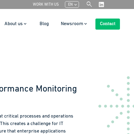
search
chevron_left
WORK WITH US
EN
About us
Blog
Newsroom
Contact
Search Button
formance Monitoring
t critical processes and operations
 This creates a challenge for IT
re that enterprise applications