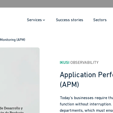
Services
Success stories
Sectors
 Monitoring (APM)
IKUSI
 OBSERVABILITY
Application Per
(APM)
Today’s businesses require tha
function without interruption.
departments, which must ensu