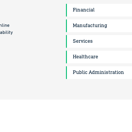
Financial
Manufacturing
mline
ability
Services
Healthcare
Public Administration