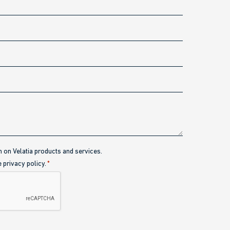
n on Velatia products and services.
e privacy policy.
*