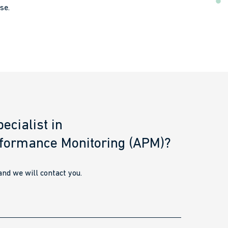
se.
ecialist in
rformance Monitoring (APM)?
nd we will contact you.