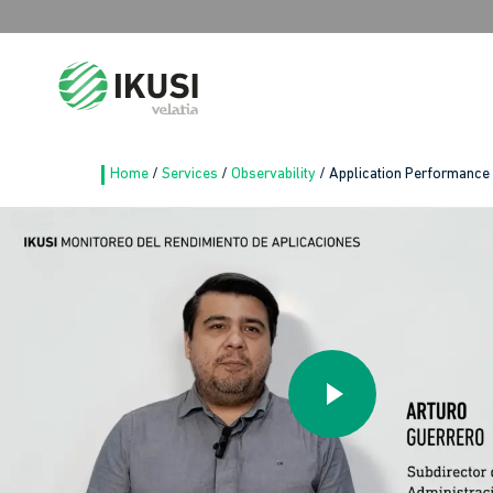
Search
for:
Home
/
Services
/
Observability
/
Application Performance