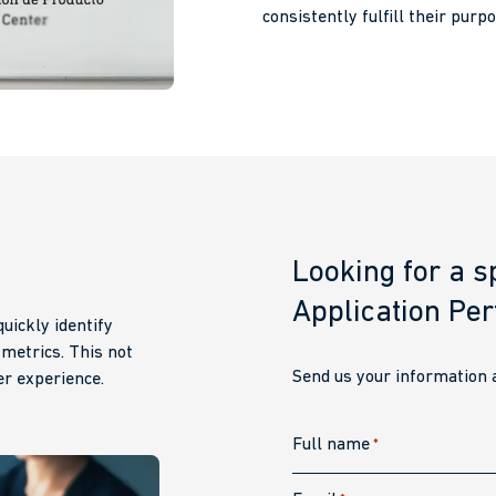
consistently fulfill their purpo
Looking for a sp
Application Pe
uickly identify
 metrics. This not
Send us your information a
r experience.
Full name
*