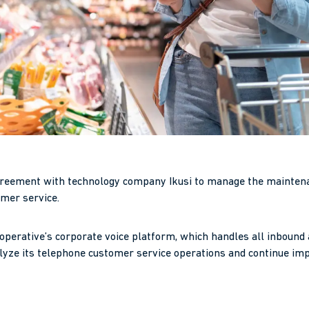
reement with technology company Ikusi to manage the maintenan
omer service.
ooperative’s corporate voice platform, which handles all inbound 
lyze its telephone customer service operations and continue imp