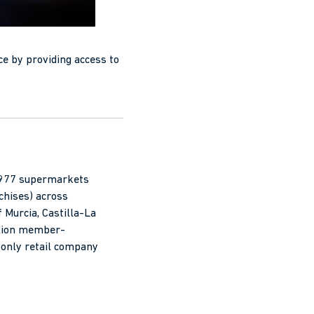
ce by providing access to
h 977 supermarkets
chises) across
 Murcia, Castilla-La
llion member-
only retail company