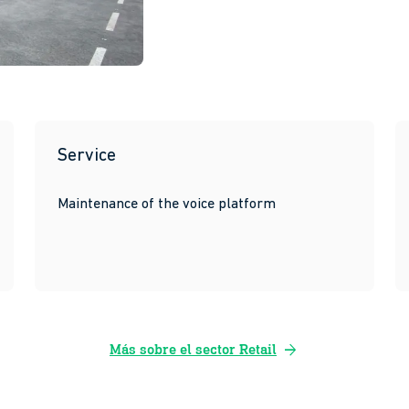
Service
Maintenance of the voice platform
arrow_forward
Más sobre el sector Retail