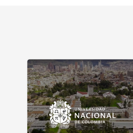
Universidad Nacional de Colombia:
real-time energy consumption
monitoring
Reducing environmental impact is a particularly
significant challenge for Universidad Nacional, which
has over 53,000 students across 9 campuses.
Colombia