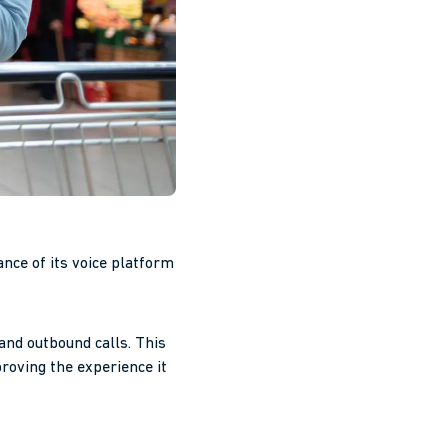
ce of its voice platform
and outbound calls. This
roving the experience it