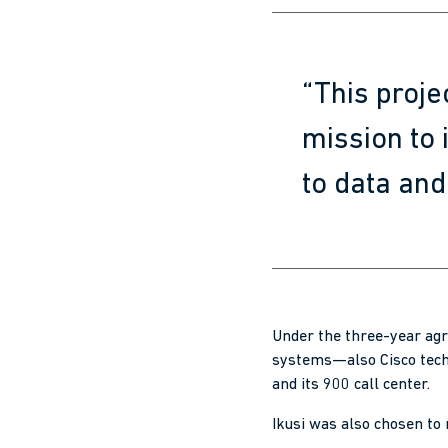
“This proje
mission to
to data and 
Under the three-year agr
systems—also Cisco tech
and its 900 call center.
Ikusi was also chosen to