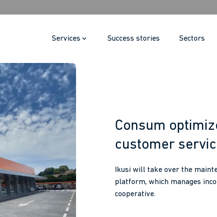
Services
Success stories
Sectors
Consum optimize
customer servi
Ikusi will take over the main
platform, which manages incom
cooperative.