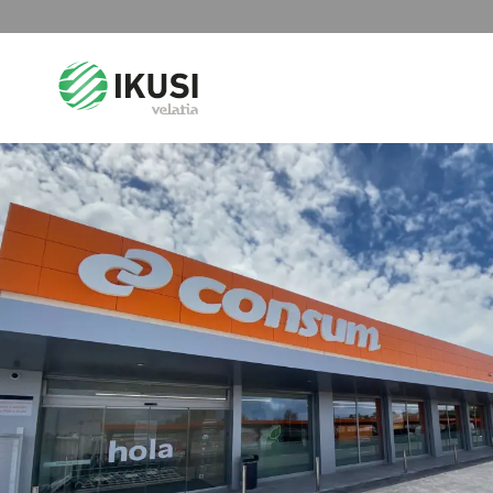
Search
for: