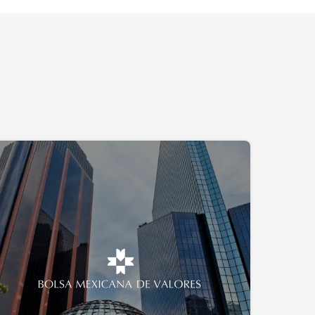
A cybersecurity project for the
Mexican Stock Exchange
The project focuses on the BMV data centers, which
handle all financial transactions within the institution—
representing over 3.2 trillion pesos annually,
equivalent to 17.84% of Mexico’s GDP.
Mexico