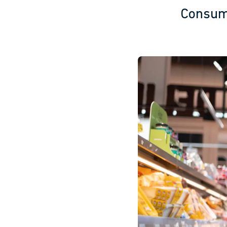
Consum: