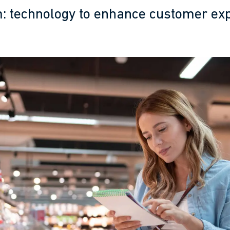
 technology to enhance customer ex