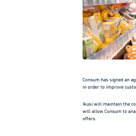
Consum has signed an ag
in order to improve cust
Ikusi will maintain the c
will allow Consum to ana
offers.