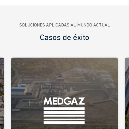
SOLUCIONES APLICADAS AL MUNDO ACTUAL
Casos de éxito
A custom solution to accelerate
Medgaz’s digital transformation
Ikusi has implemented collaboration software on a
headset device equipped with a front-facing camera
that allows for videoconferencing while sharing
images, videos, and documents, enabling remote
experts to guide, support, or supervise fieldwork.
Spain