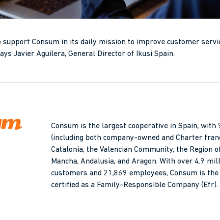
o support Consum in its daily mission to improve customer servi
 says Javier Aguilera, General Director of Ikusi Spain.
Consum is the largest cooperative in Spain, wit
(including both company-owned and Charter fran
Catalonia, the Valencian Community, the Region of
Mancha, Andalusia, and Aragon. With over 4.9 mi
customers and 21,869 employees, Consum is the 
certified as a Family-Responsible Company (Efr).