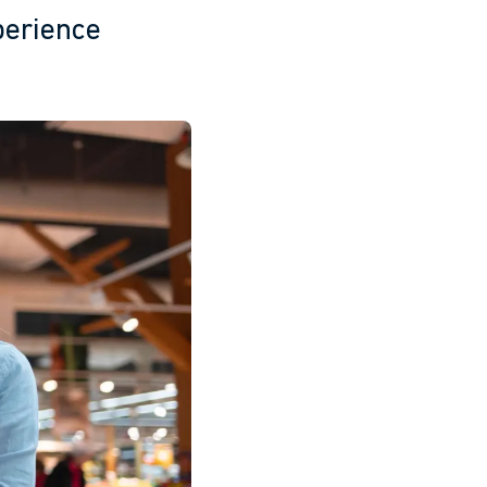
perience