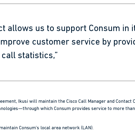
ct allows us to support Consum in it
 improve customer service by provi
call statistics,”
eement, Ikusi will maintain the Cisco Call Manager and Contact
nologies—through which Consum provides service to more than
 maintain Consum’s local area network (LAN).