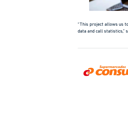
“This project allows us t
data and call statistics,”