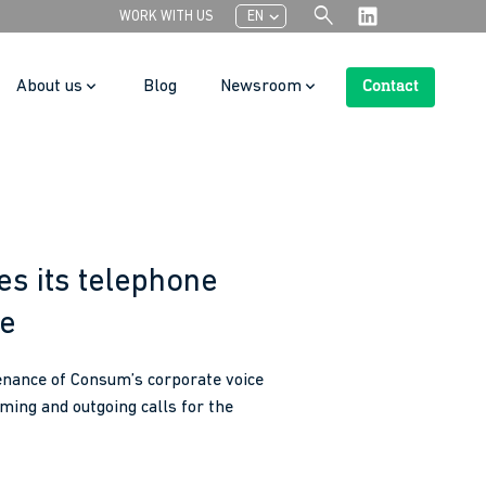
search
chevron_left
WORK WITH US
EN
About us
Blog
Newsroom
Contact
Search Button
s its telephone
ce
tenance of Consum’s corporate voice
ing and outgoing calls for the