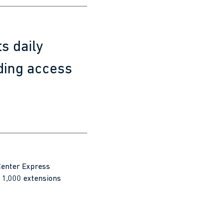
s daily
ding access
 Center Express
 1,000 extensions