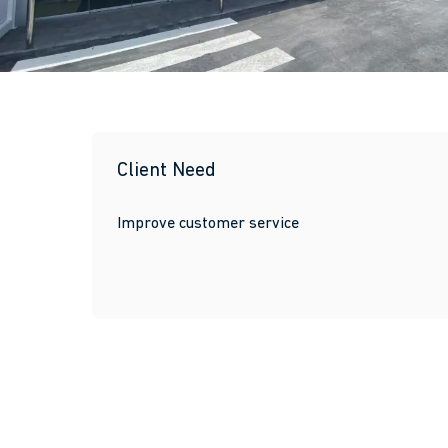
Client Need
Improve customer service