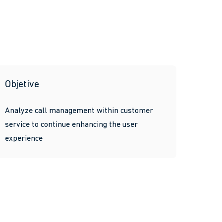
Objetive
Analyze call management within customer
service to continue enhancing the user
experience