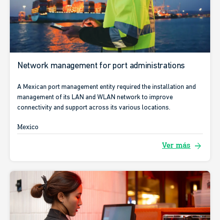
Network management for port administrations
A Mexican port management entity required the installation and
management of its LAN and WLAN network to improve
connectivity and support across its various locations.
Mexico
arrow_forward
Ver más