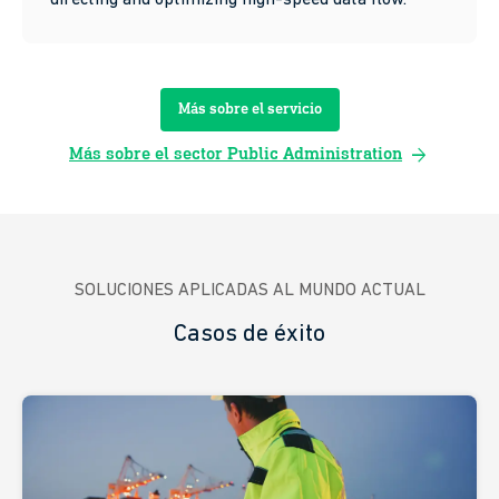
Más sobre el servicio
arrow_forward
Más sobre el sector Public Administration
SOLUCIONES APLICADAS AL MUNDO ACTUAL
Casos de éxito