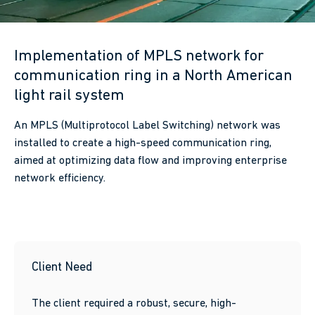
Implementation of MPLS network for
communication ring in a North American
light rail system
An MPLS (Multiprotocol Label Switching) network was
installed to create a high-speed communication ring,
aimed at optimizing data flow and improving enterprise
network efficiency.
Client Need
The client required a robust, secure, high-