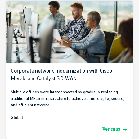
Corporate network modernization with Cisco
Meraki and Catalyst SD-WAN
Multiple offices were interconnected by gradually replacing
traditional MPLS infrastructure to achieve a more agile, secure,
and efficient network.
Global
arrow_forward
Ver más