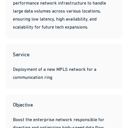
performance network infrastructure to handle
large data volumes across various locations,
ensuring low latency, high availability, and
scalability for future tech expansions.
Service
Deployment of a new MPLS network for a
communication ring
Objective
Boost the enterprise network responsible for
directing and optimizing high-speed data flow.