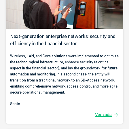
Next-generation enterprise networks: security and
efficiency in the financial sector
Wireless, LAN, and Core solutions were implemented to optimize
the technological infrastructure, enhance security (a critical
aspect in the financial sector), and lay the groundwork for future
automation and monitoring. In a second phase, the entity will
transition from a traditional network to an SD-Access network,
enabling comprehensive network access control and more agile,
secure operational management.
Spain
arrow_forward
Ver más