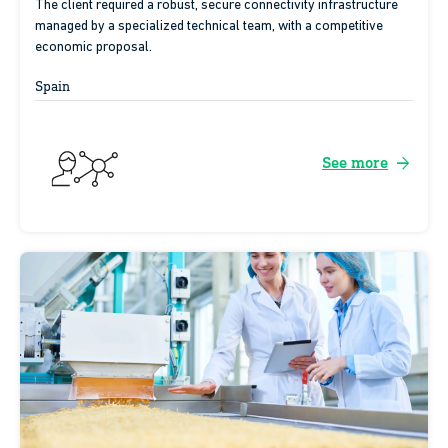
The client required a robust, secure connectivity infrastructure
managed by a specialized technical team, with a competitive
economic proposal.
Spain
arrow_forward
See more