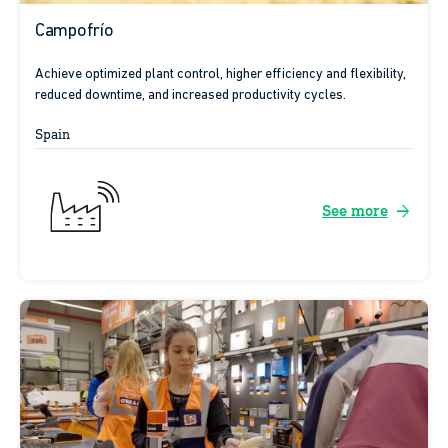
Campofrío
Achieve optimized plant control, higher efficiency and flexibility,
reduced downtime, and increased productivity cycles.
Spain
arrow_forward
See more