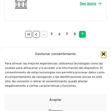
arrow_forward
See more
first_page
arrow_back_ios
...
5
6
7
8
9
Gestionar consentimiento
Para ofrecer las mejores experiencias, utilizamos tecnologías como las
cookies para almacenar y/o acceder a la información del dispositivo. El
consentimiento de estas tecnologías nos permitirá procesar datos como
el comportamiento de navegación o las identificaciones únicas en este
sitio. No consentir o retirar el consentimiento, puede afectar
© Ikusi 2026
negativamente a ciertas características y funciones.
Legal terms
Privacy policy
Aceptar
Cookie policy