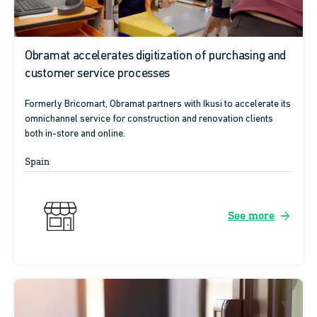
Obramat accelerates digitization of purchasing and
customer service processes
Formerly Bricomart, Obramat partners with Ikusi to accelerate its
omnichannel service for construction and renovation clients
both in-store and online.
Spain
arrow_forward
See more