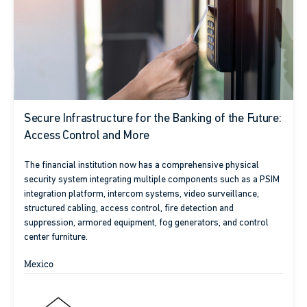
Secure Infrastructure for the Banking of the Future:
Access Control and More
The financial institution now has a comprehensive physical
security system integrating multiple components such as a PSIM
integration platform, intercom systems, video surveillance,
structured cabling, access control, fire detection and
suppression, armored equipment, fog generators, and control
center furniture.
Mexico