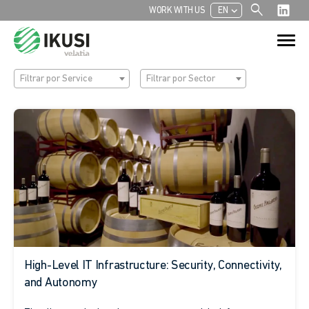
search
chevron_left
WORK WITH US
EN
Search
Search Button
for:
Filtrar por Service
Filtrar por Sector
High-Level IT Infrastructure: Security, Connectivity,
and Autonomy