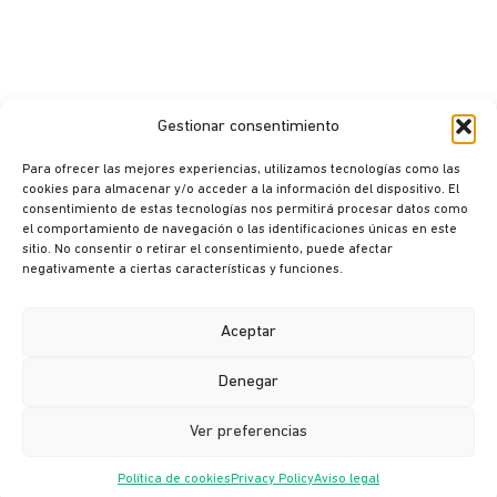
Gestionar consentimiento
Para ofrecer las mejores experiencias, utilizamos tecnologías como las
cookies para almacenar y/o acceder a la información del dispositivo. El
consentimiento de estas tecnologías nos permitirá procesar datos como
el comportamiento de navegación o las identificaciones únicas en este
sitio. No consentir o retirar el consentimiento, puede afectar
© Ikusi 2026
negativamente a ciertas características y funciones.
Legal terms
Privacy policy
Aceptar
Cookie policy
Denegar
Ethics channel
Ver preferencias
Política de cookies
Privacy Policy
Aviso legal