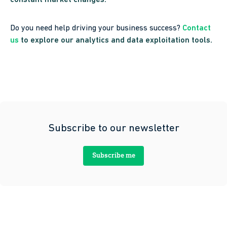
constant market changes.
Do you need help driving your business success?
Contact
us
to explore our analytics and data exploitation tools.
Subscribe to our newsletter
Subscribe me