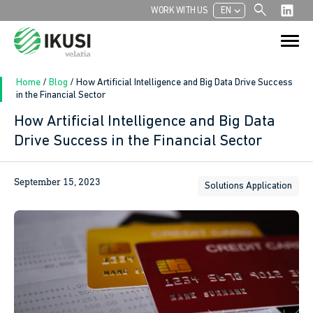
search
chevron_left
WORK WITH US
EN
Search
Search Button
for:
Home
/
Blog
/
How Artificial Intelligence and Big Data Drive Success
in the Financial Sector
How Artificial Intelligence and Big Data
Drive Success in the Financial Sector
September 15, 2023
Solutions Application