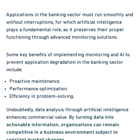
Applications in the banking sector must run smoothly and
without interruptions, for which artificial intelligence
plays a fundamental role, as it preserves their proper
functioning through advanced monitoring solutions.
Some key benefits of implementing monitoring and AI to
prevent application degradation in the banking sector
include:
Proactive maintenance.
Performance optimization.
Efficiency in problem-solving.
Undoubtedly, data analysis through artificial intelligence
enhances commercial value. B
y turning data into
actionable information, organizations can remain
competitive in a business environment subject to