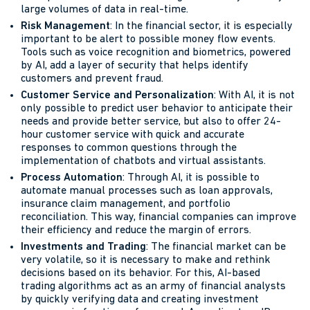
large volumes of data in real-time.
Risk Management
: In the financial sector, it is especially
important to be alert to possible money flow events.
Tools such as voice recognition and biometrics, powered
by AI, add a layer of security that helps identify
customers and prevent fraud.
Customer Service and Personalization
: With AI, it is not
only possible to predict user behavior to anticipate their
needs and provide better service, but also to offer 24-
hour customer service with quick and accurate
responses to common questions through the
implementation of chatbots and virtual assistants.
Process Automation
: Through AI, it is possible to
automate manual processes such as loan approvals,
insurance claim management, and portfolio
reconciliation. This way, financial companies can improve
their efficiency and reduce the margin of errors.
Investments and Trading
: The financial market can be
very volatile, so it is necessary to make and rethink
decisions based on its behavior. For this, AI-based
trading algorithms act as an army of financial analysts
by quickly verifying data and creating investment