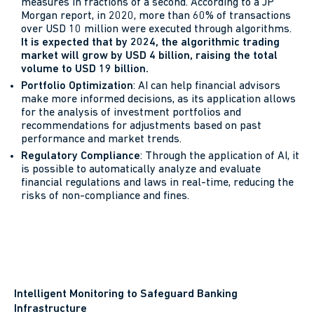
measures in fractions of a second. According to a JP
Morgan report, in 2020, more than 60% of transactions
over USD 10 million were executed through algorithms.
It is expected that by 2024, the algorithmic trading
market will grow by USD 4 billion, raising the total
volume to USD 19 billion.
Portfolio Optimization
: AI can help financial advisors
make more informed decisions, as its application allows
for the analysis of investment portfolios and
recommendations for adjustments based on past
performance and market trends.
Regulatory Compliance
: Through the application of AI, it
is possible to automatically analyze and evaluate
financial regulations and laws in real-time, reducing the
risks of non-compliance and fines.
Intelligent Monitoring to Safeguard Banking
Infrastructure