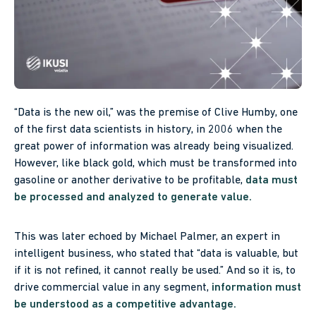
“Data is the new oil,” was the premise of Clive Humby, one
of the first data scientists in history, in 2006 when the
great power of information was already being visualized.
However, like black gold, which must be transformed into
gasoline or another derivative to be profitable,
data must
be processed and analyzed to generate value.
This was later echoed by Michael Palmer, an expert in
intelligent business, who stated that “data is valuable, but
if it is not refined, it cannot really be used.” And so it is, to
drive commercial value in any segment,
information must
be understood as a competitive advantage.