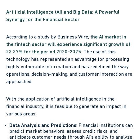
Artificial Intelligence (AI) and Big Data: A Powerful
Synergy for the Financial Sector
According to a study by Business Wire,
the AI market in
the fintech sector will experience significant growth of
23.37% for the period 2020-2025.
The use of this
technology has represented an advantage for processing
highly vulnerable information and has redefined the way
operations, decision-making, and customer interaction are
approached.
With the application of artificial intelligence in the
financial industry, it is feasible to generate an impact in
various areas:
Data Analysis and Predictions
: Financial institutions can
predict market behaviors, assess credit risks, and
anticipate customer needs through AI’s ability to analyze