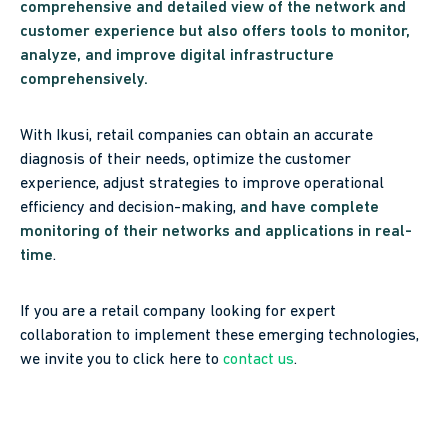
comprehensive and detailed view of the network and
customer experience but also offers tools to monitor,
analyze, and improve digital infrastructure
comprehensively.
With Ikusi, retail companies can obtain an accurate
diagnosis of their needs, optimize the customer
experience, adjust strategies to improve operational
efficiency and decision-making,
and have complete
monitoring of their networks and applications in real-
time
.
If you are a retail company looking for expert
collaboration to implement these emerging technologies,
we invite you to click here to
contact us
.