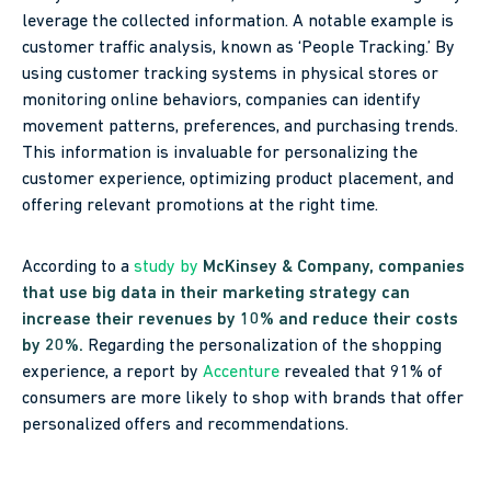
leverage the collected information. A notable example is
customer traffic analysis, known as ‘People Tracking.’ By
using customer tracking systems in physical stores or
monitoring online behaviors, companies can identify
movement patterns, preferences, and purchasing trends.
This information is invaluable for personalizing the
customer experience, optimizing product placement, and
offering relevant promotions at the right time.
According to a
study by
McKinsey & Company
, companies
that use big data in their marketing strategy can
increase their revenues by 10% and reduce their costs
by 20%.
Regarding the personalization of the shopping
experience, a report by
Accenture
revealed that 91% of
consumers are more likely to shop with brands that offer
personalized offers and recommendations.