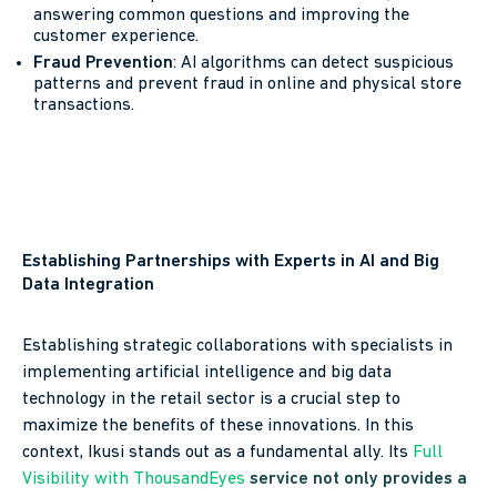
answering common questions and improving the
customer experience.
Fraud Prevention
: AI algorithms can detect suspicious
patterns and prevent fraud in online and physical store
transactions.
Establishing Partnerships with Experts in AI and Big
Data Integration
Establishing strategic collaborations with specialists in
implementing artificial intelligence and big data
technology in the retail sector is a crucial step to
maximize the benefits of these innovations. In this
context, Ikusi stands out as a fundamental ally. Its
Full
Visibility with ThousandEyes
service not only provides a