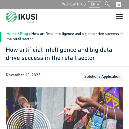
search
chevron_left
WORK WITH US
EN
Search
Search Button
for:
Home
/
Blog
/
How artificial intelligence and big data drive success in
the retail sector
How artificial intelligence and big data
drive success in the retail sector
November 10, 2023
Solutions Application