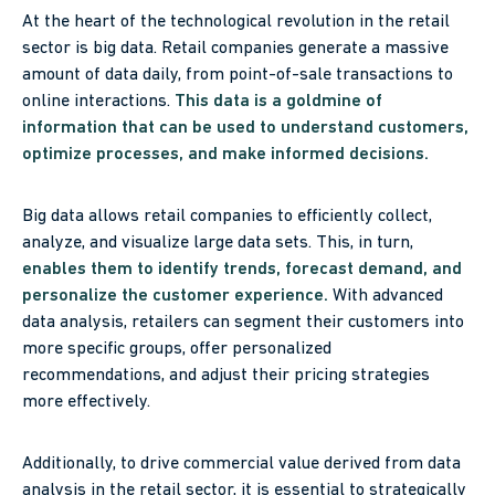
At the heart of the technological revolution in the retail
sector is big data. Retail companies generate a massive
amount of data daily, from point-of-sale transactions to
online interactions.
This data is a goldmine of
information that can be used to understand customers,
optimize processes, and make informed decisions.
Big data allows retail companies to efficiently collect,
analyze, and visualize large data sets. This, in turn,
enables them to identify trends, forecast demand, and
personalize the customer experience.
With advanced
data analysis, retailers can segment their customers into
more specific groups, offer personalized
recommendations, and adjust their pricing strategies
more effectively.
Additionally, to drive commercial value derived from data
analysis in the retail sector, it is essential to strategically