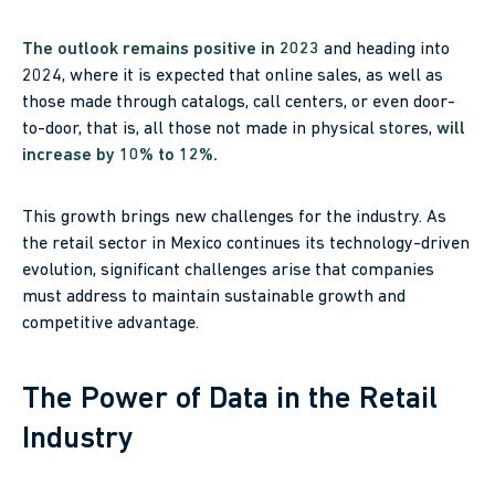
The outlook remains positive in 2023
and heading into
2024, where it is expected that online sales, as well as
those made through catalogs, call centers, or even door-
to-door, that is, all those not made in physical stores,
will
increase by 10% to 12%.
This growth brings new challenges for the industry. As
the retail sector in Mexico continues its technology-driven
evolution, significant challenges arise that companies
must address to maintain sustainable growth and
competitive advantage.
The Power of Data in the Retail
Industry