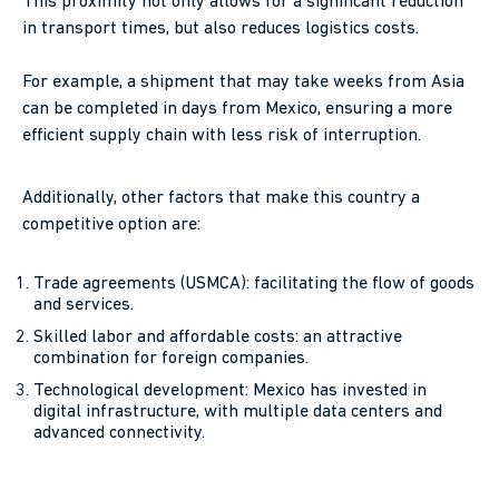
This proximity not only allows for a significant reduction
in transport times, but also reduces logistics costs.
For example, a shipment that may take weeks from Asia
can be completed in days from Mexico, ensuring a more
efficient supply chain with less risk of interruption.
Additionally, other factors that make this country a
competitive option are:
Trade agreements (USMCA): facilitating the flow of goods
and services.
Skilled labor and affordable costs: an attractive
combination for foreign companies.
Technological development: Mexico has invested in
digital infrastructure, with multiple data centers and
advanced connectivity.