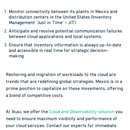
Monitor connectivity between its plants in Mexico and
distribution centers in the United States (Inventory
Management: ‘Just in Time’ – JIT).
Anticipate and resolve potential communication failures
between cloud applications and local systems.
Ensure that inventory information is always up-to-date
and accessible in real time for strategic decision-
making.
Reshoring and migration of workloads to the cloud are
trends that are redefining global strategies. Mexico is in a
prime position to capitalize on these movements, offering
a blend of competitive costs.
At Ikusi, we offer the
Cloud and Observability solution
you
need to ensure maximum visibility and performance of
your cloud services. Contact our experts for immediate