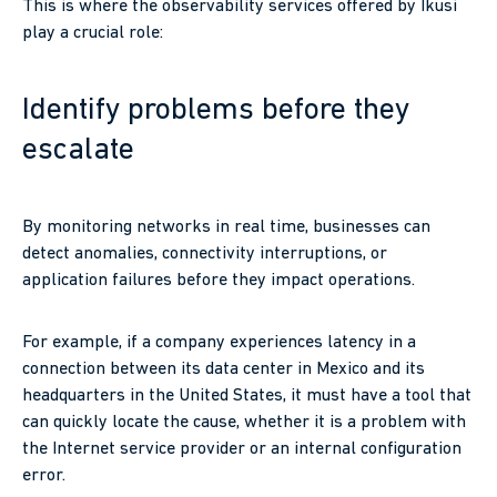
This is where the observability services offered by Ikusi
play a crucial role:
Identify problems before they
escalate
By monitoring networks in real time, businesses can
detect anomalies, connectivity interruptions, or
application failures before they impact operations.
For example, if a company experiences latency in a
connection between its data center in Mexico and its
headquarters in the United States, it must have a tool that
can quickly locate the cause, whether it is a problem with
the Internet service provider or an internal configuration
error.