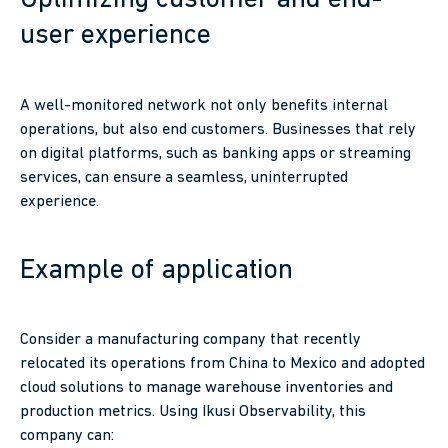
Optimizing customer and end-
user experience
A well-monitored network not only benefits internal
operations, but also end customers. Businesses that rely
on digital platforms, such as banking apps or streaming
services, can ensure a seamless, uninterrupted
experience.
Example of application
Consider a manufacturing company that recently
relocated its operations from China to Mexico and adopted
cloud solutions to manage warehouse inventories and
production metrics. Using Ikusi Observability, this
company can: