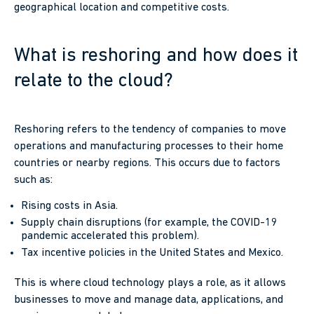
geographical location and competitive costs.
What is reshoring and how does it
relate to the cloud?
Reshoring refers to the tendency of companies to move
operations and manufacturing processes to their home
countries or nearby regions. This occurs due to factors
such as:
Rising costs in Asia.
Supply chain disruptions (for example, the COVID-19
pandemic accelerated this problem).
Tax incentive policies in the United States and Mexico.
This is where cloud technology plays a role, as it allows
businesses to move and manage data, applications, and