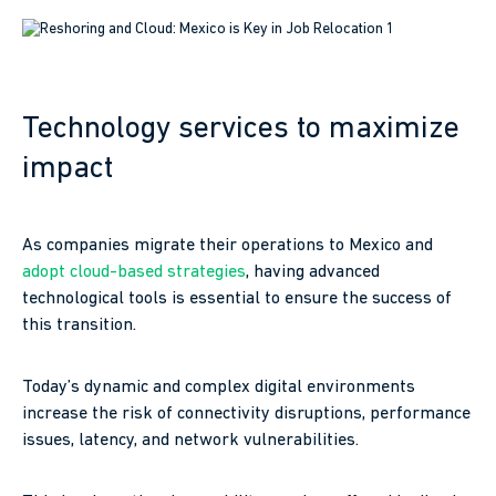
Technology services to maximize
impact
As companies migrate their operations to Mexico and
adopt cloud-based
strategies
, having advanced
technological tools is essential to ensure the success of
this transition.
Today’s dynamic and complex digital environments
increase the risk of connectivity disruptions, performance
issues, latency, and network vulnerabilities.