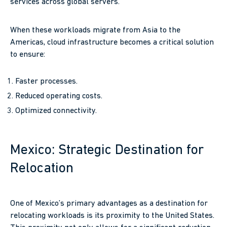
services across global servers.
When these workloads migrate from Asia to the
Americas, cloud infrastructure becomes a critical solution
to ensure:
Faster processes.
Reduced operating costs.
Optimized connectivity.
Mexico: Strategic Destination for
Relocation
One of Mexico’s primary advantages as a destination for
relocating workloads is its proximity to the United States.