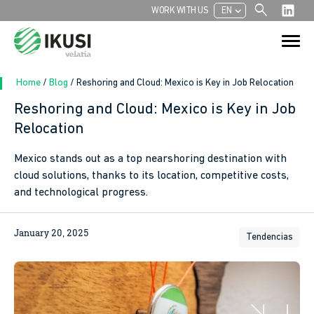
search
chevron_left
WORK WITH US
EN
Search
Search Button
for:
Home
/
Blog
/
Reshoring and Cloud: Mexico is Key in Job Relocation
Reshoring and Cloud: Mexico is Key in Job
Relocation
In
Mexico stands out as a top nearshoring destination with
sApp
cloud solutions, thanks to its location, competitive costs,
and technological progress.
ook
January 20, 2025
Tendencias