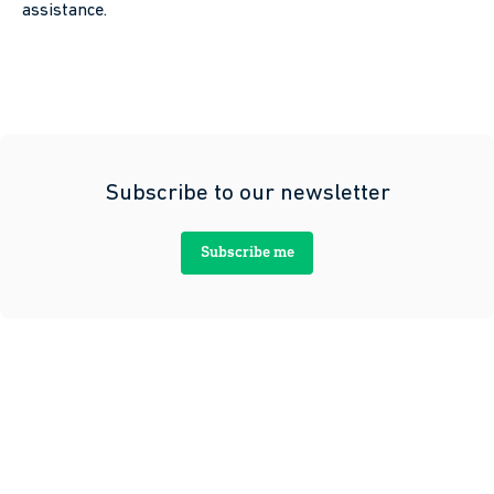
assistance.
Subscribe to our newsletter
Subscribe me