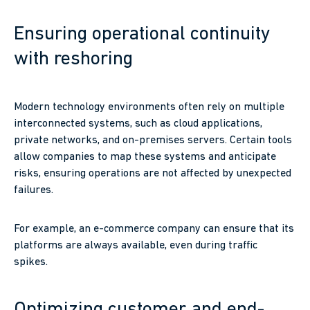
Ensuring operational continuity
with reshoring
Modern technology environments often rely on multiple
interconnected systems, such as cloud applications,
private networks, and on-premises servers. Certain tools
allow companies to map these systems and anticipate
risks, ensuring operations are not affected by unexpected
failures.
For example, an e-commerce company can ensure that its
platforms are always available, even during traffic
spikes.