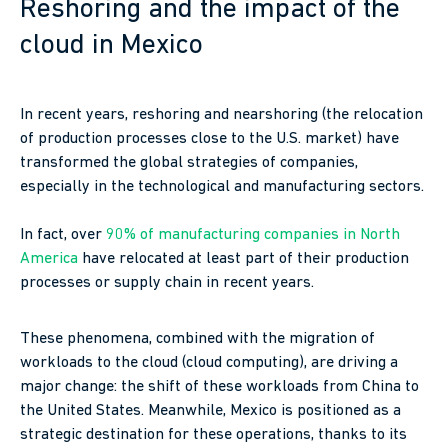
Reshoring and the impact of the
cloud in Mexico
In recent years, reshoring and nearshoring (the relocation
of production processes close to the U.S. market) have
transformed the global strategies of companies,
especially in the technological and manufacturing sectors.
In fact, over
90% of manufacturing companies in North
America
have relocated at least part of their production
processes or supply chain in recent years.
These phenomena, combined with the migration of
workloads to the cloud (cloud computing), are driving a
major change: the shift of these workloads from China to
the United States. Meanwhile, Mexico is positioned as a
strategic destination for these operations, thanks to its