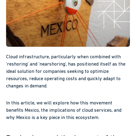
Cloud infrastructure, particularly when combined with
‘reshoring’ and ‘nearshoring’, has positioned itself as the
ideal solution for companies seeking to optimize
resources, reduce operating costs and quickly adapt to
changes in demand.
In this article, we will explore how this movement
benefits Mexico, the implications of cloud services, and
why Mexico is a key piece in this ecosystem.