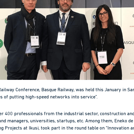
Railway Conference, Basque Railway, was held this January in Sa
s of putting high-speed networks into service”.
r 400 professionals from the industrial sector, construction a
nd managers, universities, startups, etc. Among them, Eneko de I
g Projects at Ikusi, took part in the round table on “Innovation an