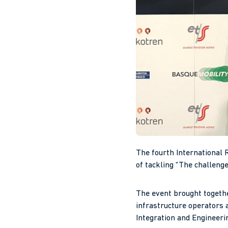
The fourth International 
of tackling “The challenge
The event brought togethe
infrastructure operators a
Integration and Engineerin