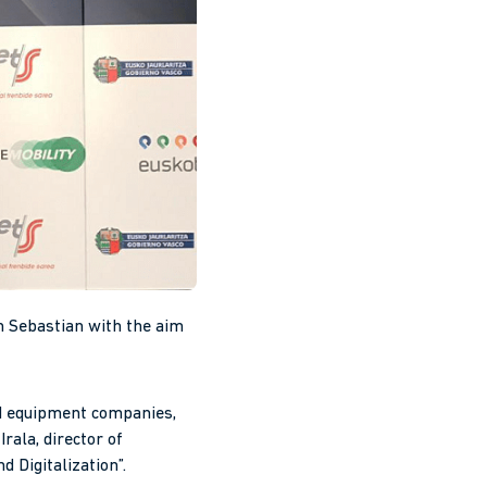
n Sebastian with the aim
nd equipment companies,
rala, director of
d Digitalization”.