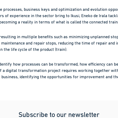
 processes, business keys and optimization and evolution opportu
s of experience in the sector bring to Ikusi, Eneko de Irala tackl
s becoming a reality in terms of what is called the connected train
 resulting in multiple benefits such as minimizing unplanned st
 maintenance and repair stops, reducing the time of repair and i
the life cycle of the product (train).
 identify how processes can be transformed, how efficiency can b
f a digital transformation project requires working together wit
ir business, identifying the opportunities for improvement and th
Subscribe to our newsletter