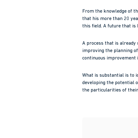
From the knowledge of the
that his more than 20 year
this field. A future that i
A process that is already
improving the planning of
continuous improvement in 
What is substantial is to
developing the potential o
the particularities of the