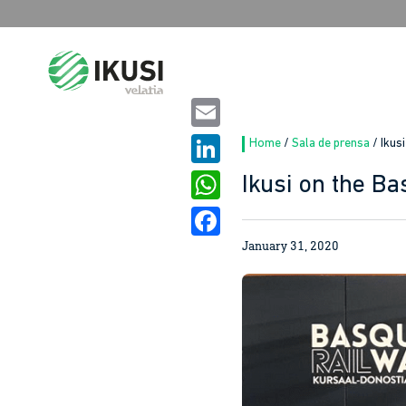
Search
for:
Email
Home
/
Sala de prensa
/
Ikus
LinkedIn
Ikusi on the B
WhatsApp
January 31, 2020
Facebook