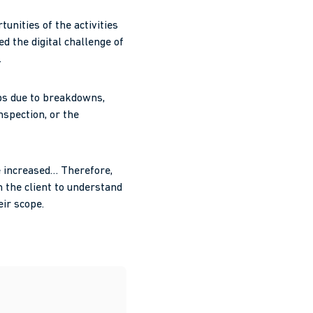
nities of the activities
ed the digital challenge of
.
ops due to breakdowns,
nspection, or the
e increased… Therefore,
h the client to understand
eir scope.