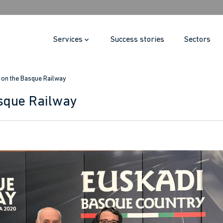
Services
Success stories
Sectors
i on the Basque Railway
asque Railway