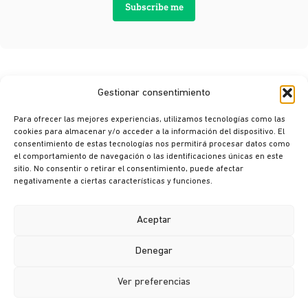
Subscribe me
Gestionar consentimiento
Para ofrecer las mejores experiencias, utilizamos tecnologías como las
cookies para almacenar y/o acceder a la información del dispositivo. El
consentimiento de estas tecnologías nos permitirá procesar datos como
el comportamiento de navegación o las identificaciones únicas en este
sitio. No consentir o retirar el consentimiento, puede afectar
© Ikusi 2026
negativamente a ciertas características y funciones.
Legal terms
Privacy policy
Aceptar
Cookie policy
Denegar
Ethics channel
Ver preferencias