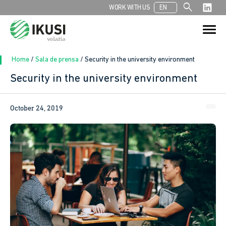
search
WORK WITH US
EN
Search
Search Button
for:
Home
/
Sala de prensa
/
Security in the university environment
Security in the university environment
October 24, 2019