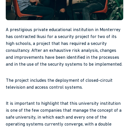
A prestigious private educational institution in Monterrey
has contracted Ikusi for a security project for two of its
high schools, a project that has required a security
consultancy. After an exhaustive risk analysis, changes
and improvements have been identified in the processes
and in the use of the security systems to be implemented.
The project includes the deployment of closed-circuit
television and access control systems.
It is important to highlight that this university institution
is one of the few companies that manage the concept of a
safe university, in which each and every one of the
operating systems currently converge, with a double