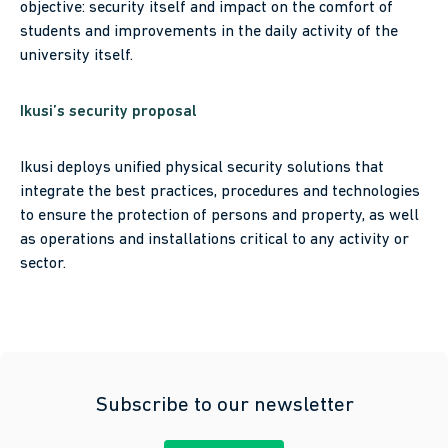
objective: security itself and impact on the comfort of
students and improvements in the daily activity of the
university itself.
Ikusi’s security proposal
Ikusi deploys unified physical security solutions that
integrate the best practices, procedures and technologies
to ensure the protection of persons and property, as well
as operations and installations critical to any activity or
sector.
Subscribe to our newsletter